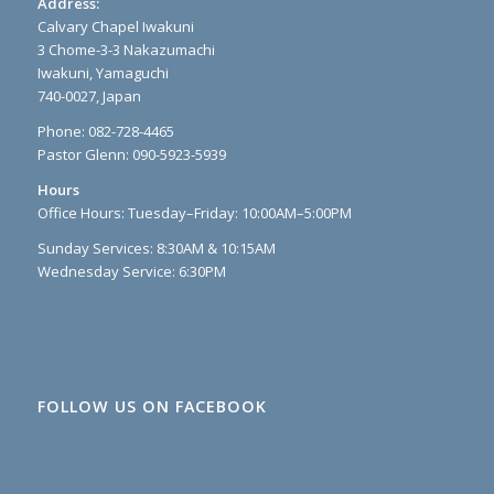
Address:
Calvary Chapel Iwakuni
3 Chome-3-3 Nakazumachi
Iwakuni, Yamaguchi
740-0027, Japan
Phone: 082-728-4465
Pastor Glenn: 090-5923-5939
Hours
Office Hours: Tuesday–Friday: 10:00AM–5:00PM
Sunday Services: 8:30AM & 10:15AM
Wednesday Service: 6:30PM
FOLLOW US ON FACEBOOK