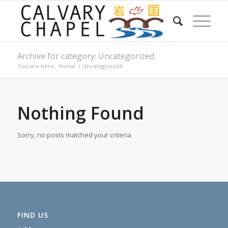
Archive for category: Uncategorized
You are here:
Home
/
Uncategorized
Nothing Found
Sorry, no posts matched your criteria
FIND US