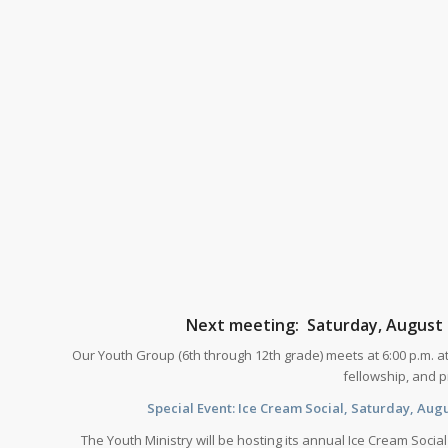
Next meeting: Saturday, August 1
Our Youth Group (6th through 12th grade) meets at 6:00 p.m. at
fellowship, and pr
Special Event: Ice Cream Social, Saturday, Augus
The Youth Ministry will be hosting its annual Ice Cream Socia