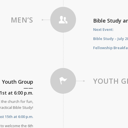
MEN’S
Bible Study a
Next Event:
Bible Study – July 
Fellowship Breakfas
YOUTH G
Youth Group
——
st at 6:00 p.m.
 the church for fun,
actical Bible Study!
t 15th at 6:00 p.m.
l to welcome the 6th