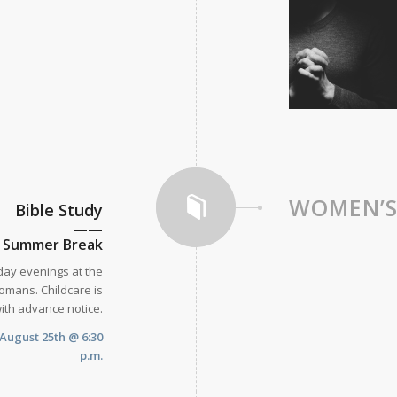
WOMEN’
Bible Study
——
n Summer Break
day evenings at the
omans. Childcare is
with advance notice.
August 25th @ 6:30
p.m.