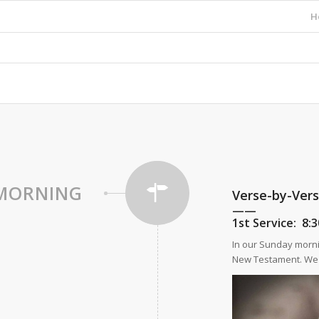
H
MORNING
Verse-by-Ver
——
1st Service:
8
In our Sunday morni
New Testament. We a