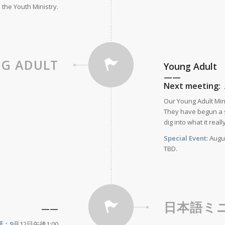
 the Youth Ministry.
G ADULT
Young Adult
——
Next meeting: 
Our Young Adult Mini
They have begun a s
dig into what it reall
Special Event:
Augus
TBD.
日本語ミ
——
話：9
月12日午後1:00