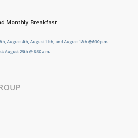
nd Monthly Breakfast
28th, August 4th, August 11th, and August 18th
@6:30 p.m.
t: August 29th @ 8:30 a.m.
ROUP