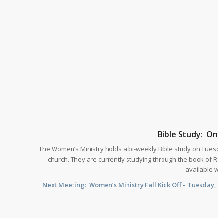
Bible Study: O
The Women’s Ministry holds a bi-weekly Bible study on Tues
church. They are currently studying through the book of R
available 
Next Meeting: Women’s Ministry Fall Kick Off – Tuesday, 