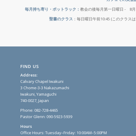
毎月持ち寄り・ポットラック：
教会の後毎月第一日曜日 - 8
聖書のクラス
：毎日曜日午前10:45 (このクラ
FIND US
Address:
Calvary Chapel Iwakuni
3 Chome-3-3 Nakazumachi
Iwakuni, Yamaguchi
740-0027, Japan
Phone: 082-728-4465
Pastor Glenn: 090-5923-5939
Hours
Office Hours: Tuesday–Friday: 10:00AM–5:00PM