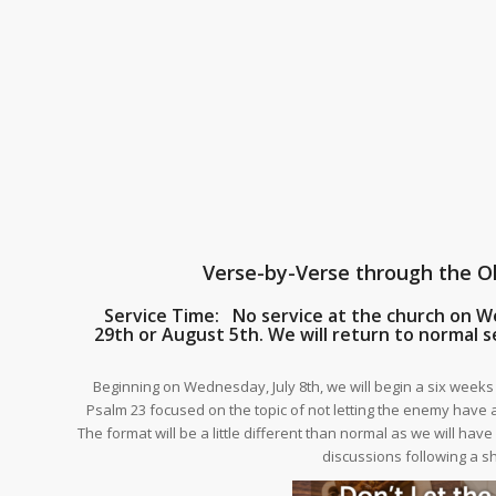
Verse-by-Verse through the 
Service Time: No service at the church on W
29th or August 5th. We will return to normal s
Beginning on Wednesday, July 8th, we will begin a six week
Psalm 23 focused on the topic of not letting the enemy have a
The format will be a little different than normal as we will hav
discussions following a s