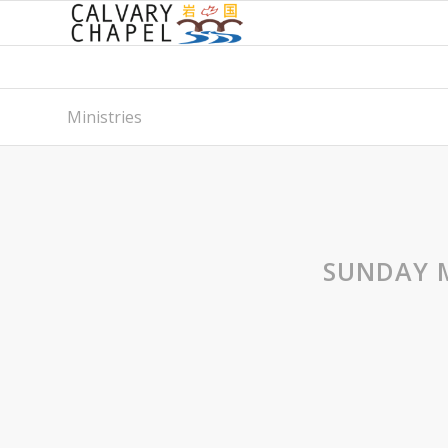
Ministries
SUNDAY 