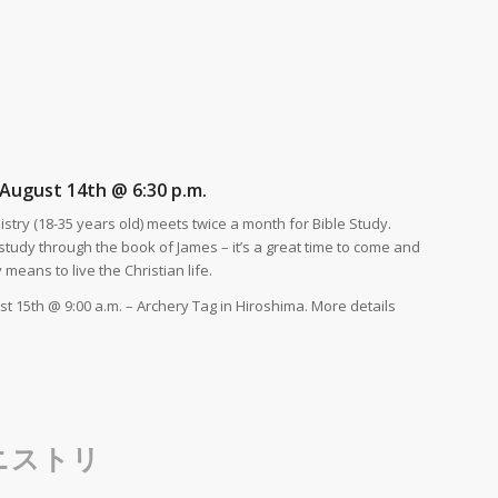
August 14th @ 6:30 p.m.
stry (18-35 years old) meets twice a month for Bible Study.
tudy through the book of James – it’s a great time to come and
y means to live the Christian life.
t 15th @ 9:00 a.m. – Archery Tag in Hiroshima. More details
ニストリ