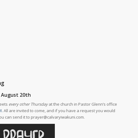
ng
 August 20th
meets
every other Thursday
at the church in Pastor Glenn’s office
M.
All are invited to come, and if you have a request you would
 you can send it to prayer@calvaryiwakuni.com.