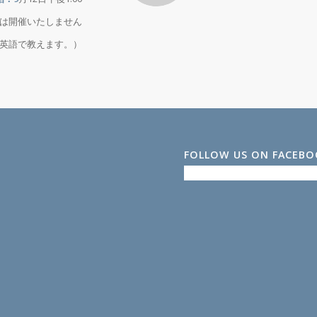
月は開催いたしません
スは英語で教えます。）
FOLLOW US ON FACEB