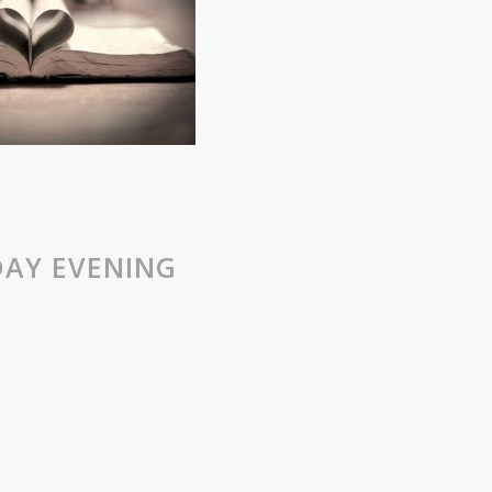
AY EVENING