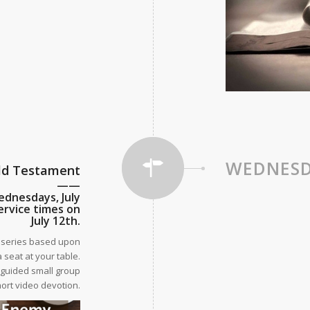
WEDNESD
Old Testament
——
ednesdays, July
ervice times on
July 12th.
s series based upon
 seat at your table.
e guided small group
hort video devotion.