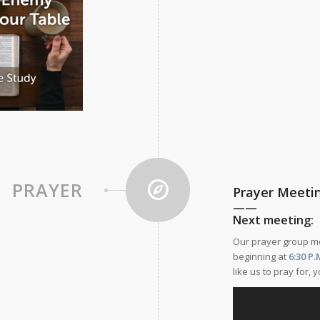
PRAYER
Prayer Meeti
——
Next meeting:
Our prayer group 
beginning at
6:30
P.
like us to pray for,