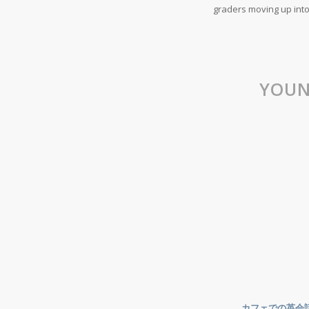
graders moving up into
YOUN
カフェでの英会