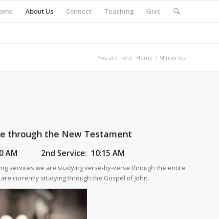
ome
About Us
Connect
Teaching
Give
You are here:
Home
/
Ministries
se through the New Testament
:30 AM
2nd Service:
10:15 AM
ng services we are studying verse-by-verse through the entire
re currently studying through the Gospel of John.