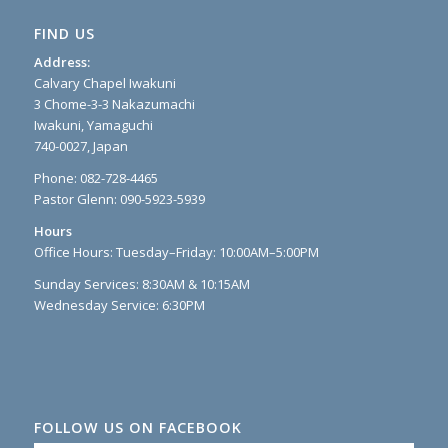
FIND US
Address:
Calvary Chapel Iwakuni
3 Chome-3-3 Nakazumachi
Iwakuni, Yamaguchi
740-0027, Japan
Phone: 082-728-4465
Pastor Glenn: 090-5923-5939
Hours
Office Hours: Tuesday–Friday: 10:00AM–5:00PM
Sunday Services: 8:30AM & 10:15AM
Wednesday Service: 6:30PM
FOLLOW US ON FACEBOOK