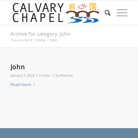
Archive for category: John
You are here:
Home
/
John
John
/
/
January 7, 2026
in
John
by
Andrew
Read more