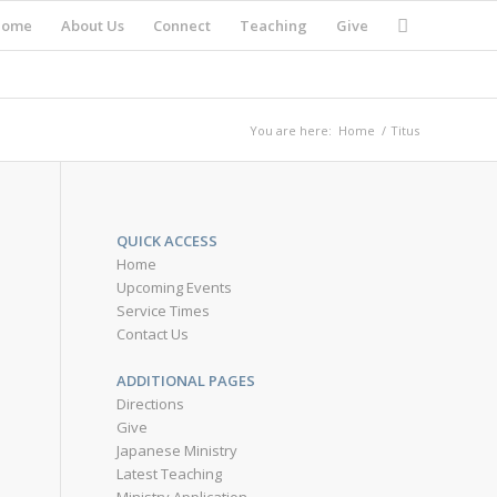
Home
About Us
Connect
Teaching
Give
You are here:
Home
/
Titus
QUICK ACCESS
Home
Upcoming Events
Service Times
Contact Us
ADDITIONAL PAGES
Directions
Give
Japanese Ministry
Latest Teaching