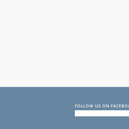
FOLLOW US ON FACEB