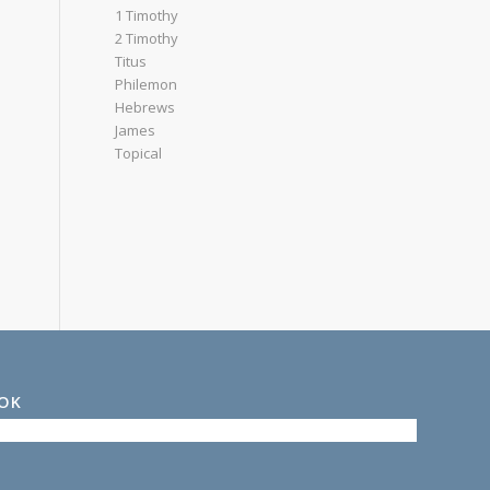
1 Timothy
2 Timothy
Titus
Philemon
Hebrews
James
Topical
OOK