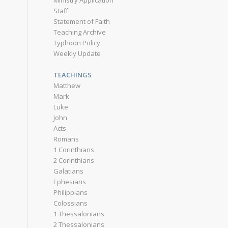
Ministry Application
Staff
Statement of Faith
Teaching Archive
Typhoon Policy
Weekly Update
TEACHINGS
Matthew
Mark
Luke
John
Acts
Romans
1 Corinthians
2 Corinthians
Galatians
Ephesians
Philippians
Colossians
1 Thessalonians
2 Thessalonians