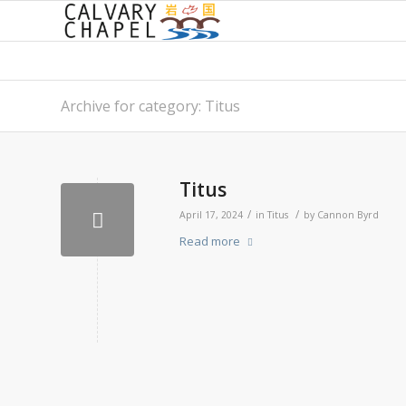
Archive for category: Titus
Titus
/
/
April 17, 2024
in
Titus
by
Cannon Byrd
Read more