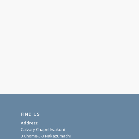
FIND US
Address:
Calvary Chapel Iwakuni
3 Chome-3-3 Nakazumachi