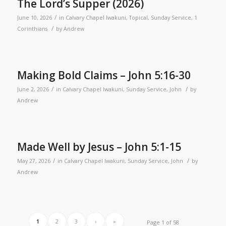
The Lord’s Supper (2026)
/
June 10, 2026
in
Calvary Chapel Iwakuni
,
Topical
,
Sunday Service
,
1
/
Corinthians
by
Andrew
Making Bold Claims – John 5:16-30
/
/
June 2, 2026
in
Calvary Chapel Iwakuni
,
Sunday Service
,
John
by
Andrew
Made Well by Jesus – John 5:1-15
/
/
May 27, 2026
in
Calvary Chapel Iwakuni
,
Sunday Service
,
John
by
Andrew
1
2
3
›
»
Page 1 of 58