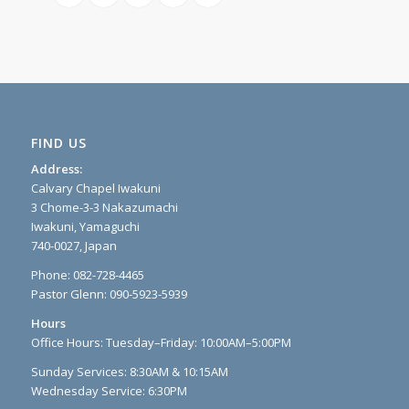
FIND US
Address:
Calvary Chapel Iwakuni
3 Chome-3-3 Nakazumachi
Iwakuni, Yamaguchi
740-0027, Japan
Phone: 082-728-4465
Pastor Glenn: 090-5923-5939
Hours
Office Hours: Tuesday–Friday: 10:00AM–5:00PM
Sunday Services: 8:30AM & 10:15AM
Wednesday Service: 6:30PM