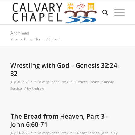
Archives
You are here:
Home
/
Episode
Wrestling with God – Genesis 32:24-
32
/
July 28, 2026
in
Calvary Chapel Iwakuni
,
Genesis
,
Topical
,
Sunday
/
Service
by
Andrew
The Bread from Heaven, Part 3 –
John 6:60-71
/
/
July 21, 2026
in
Calvary Chapel Iwakuni
,
Sunday Service
,
John
by