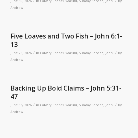
/
/
June 30, 2026
in
Calvary Chapel Iwakuni
,
Sunday Service
,
John
by
Andrew
Five Loaves and Two Fish – John 6:1-
13
/
/
June 23, 2026
in
Calvary Chapel Iwakuni
,
Sunday Service
,
John
by
Andrew
Backing Up Bold Claims – John 5:31-
47
/
/
June 16, 2026
in
Calvary Chapel Iwakuni
,
Sunday Service
,
John
by
Andrew