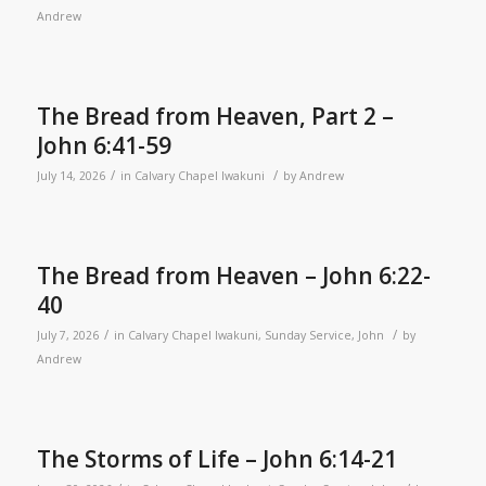
Andrew
The Bread from Heaven, Part 2 –
John 6:41-59
/
/
July 14, 2026
in
Calvary Chapel Iwakuni
by
Andrew
The Bread from Heaven – John 6:22-
40
/
/
July 7, 2026
in
Calvary Chapel Iwakuni
,
Sunday Service
,
John
by
Andrew
The Storms of Life – John 6:14-21