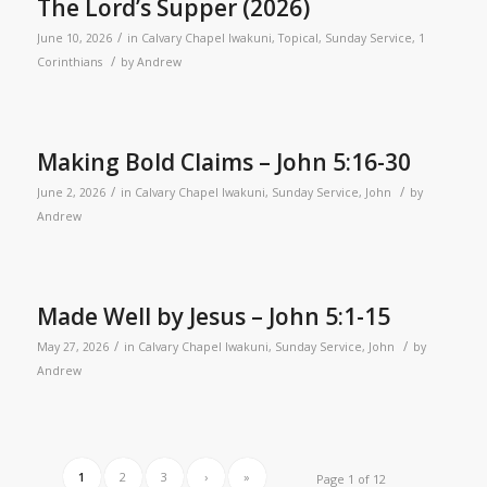
The Lord’s Supper (2026)
/
June 10, 2026
in
Calvary Chapel Iwakuni
,
Topical
,
Sunday Service
,
1
/
Corinthians
by
Andrew
Making Bold Claims – John 5:16-30
/
/
June 2, 2026
in
Calvary Chapel Iwakuni
,
Sunday Service
,
John
by
Andrew
Made Well by Jesus – John 5:1-15
/
/
May 27, 2026
in
Calvary Chapel Iwakuni
,
Sunday Service
,
John
by
Andrew
1
2
3
›
»
Page 1 of 12