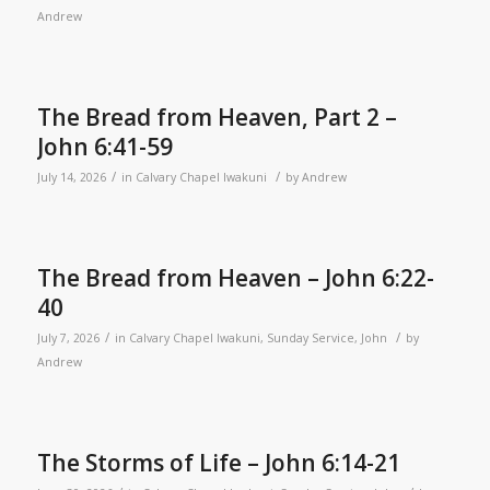
Andrew
The Bread from Heaven, Part 2 –
John 6:41-59
/
/
July 14, 2026
in
Calvary Chapel Iwakuni
by
Andrew
The Bread from Heaven – John 6:22-
40
/
/
July 7, 2026
in
Calvary Chapel Iwakuni
,
Sunday Service
,
John
by
Andrew
The Storms of Life – John 6:14-21