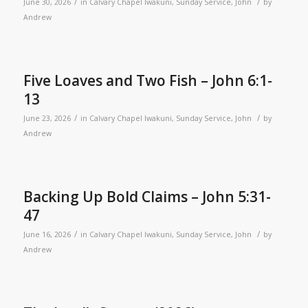
/
/
June 30, 2026
in
Calvary Chapel Iwakuni
,
Sunday Service
,
John
by
Andrew
Five Loaves and Two Fish – John 6:1-
13
/
/
June 23, 2026
in
Calvary Chapel Iwakuni
,
Sunday Service
,
John
by
Andrew
Backing Up Bold Claims – John 5:31-
47
/
/
June 16, 2026
in
Calvary Chapel Iwakuni
,
Sunday Service
,
John
by
Andrew