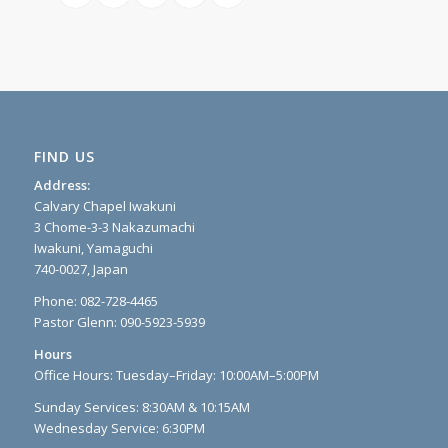
FIND US
Address:
Calvary Chapel Iwakuni
3 Chome-3-3 Nakazumachi
Iwakuni, Yamaguchi
740-0027, Japan
Phone: 082-728-4465
Pastor Glenn: 090-5923-5939
Hours
Office Hours: Tuesday–Friday: 10:00AM–5:00PM
Sunday Services: 8:30AM & 10:15AM
Wednesday Service: 6:30PM