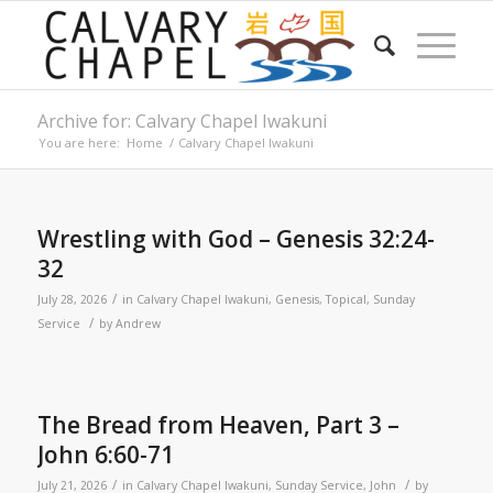
Archive for: Calvary Chapel Iwakuni
You are here:
Home
/
Calvary Chapel Iwakuni
Wrestling with God – Genesis 32:24-
32
/
July 28, 2026
in
Calvary Chapel Iwakuni
,
Genesis
,
Topical
,
Sunday
/
Service
by
Andrew
The Bread from Heaven, Part 3 –
John 6:60-71
/
/
July 21, 2026
in
Calvary Chapel Iwakuni
,
Sunday Service
,
John
by