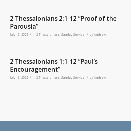
2 Thessalonians 2:1-12 “Proof of the
Parousia”
/
/
July 19, 2023
in
2 Thessalonians
,
Sunday Service
by
Andrew
2 Thessalonians 1:1-12 “Paul’s
Encouragement”
/
/
July 19, 2023
in
2 Thessalonians
,
Sunday Service
by
Andrew