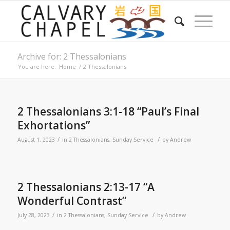
Archive for: 2 Thessalonians
You are here:
Home
/
2 Thessalonians
2 Thessalonians 3:1-18 “Paul’s Final
Exhortations”
/
/
August 1, 2023
in
2 Thessalonians
,
Sunday Service
by
Andrew
2 Thessalonians 2:13-17 “A
Wonderful Contrast”
/
/
July 28, 2023
in
2 Thessalonians
,
Sunday Service
by
Andrew