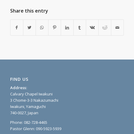
Share this entry
FIND US
Address:
Calvary Chapel Iwakuni
3 Chome-3-3 Nakazumachi
Iwakuni, Yamaguchi
740-0027, Japan
Phone: 082-728-4465
Pastor Glenn: 090-5923-5939