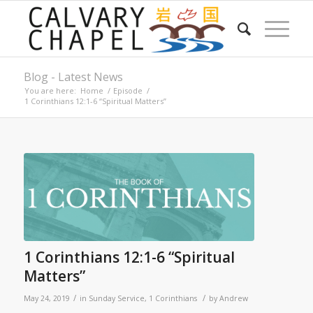
Blog - Latest News
You are here:
Home
/
Episode
/
1 Corinthians 12:1-6 “Spiritual Matters”
1 Corinthians 12:1-6 “Spiritual
Matters”
/
/
May 24, 2019
in
Sunday Service
,
1 Corinthians
by
Andrew