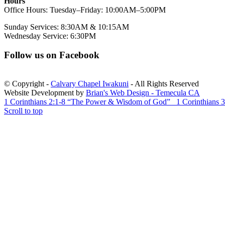
Hours
Office Hours: Tuesday–Friday: 10:00AM–5:00PM
Sunday Services: 8:30AM & 10:15AM
Wednesday Service: 6:30PM
Follow us on Facebook
© Copyright -
Calvary Chapel Iwakuni
- All Rights Reserved
Website Development by
Brian's Web Design - Temecula CA
1 Corinthians 2:1-8 “The Power & Wisdom of God”
1 Corinthians 3
Scroll to top