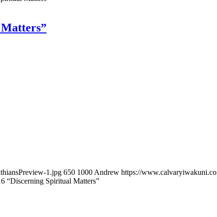
l Matters”
thiansPreview-1.jpg
650
1000
Andrew
https://www.calvaryiwakuni.
16 “Discerning Spiritual Matters”