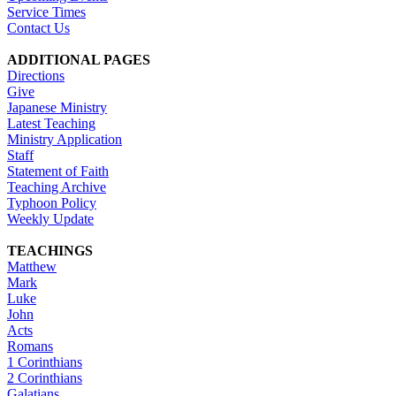
Service Times
Contact Us
ADDITIONAL PAGES
Directions
Give
Japanese Ministry
Latest Teaching
Ministry Application
Staff
Statement of Faith
Teaching Archive
Typhoon Policy
Weekly Update
TEACHINGS
Matthew
Mark
Luke
John
Acts
Romans
1 Corinthians
2 Corinthians
Galatians