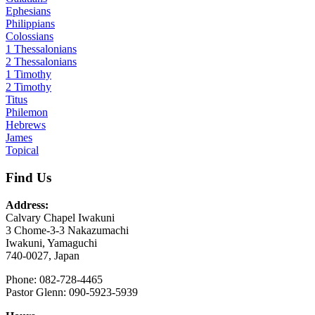
Ephesians
Philippians
Colossians
1 Thessalonians
2 Thessalonians
1 Timothy
2 Timothy
Titus
Philemon
Hebrews
James
Topical
Find Us
Address:
Calvary Chapel Iwakuni
3 Chome-3-3 Nakazumachi
Iwakuni, Yamaguchi
740-0027, Japan
Phone: 082-728-4465
Pastor Glenn: 090-5923-5939