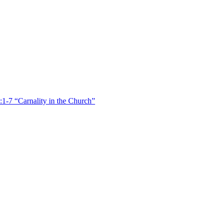
:1-7 “Carnality in the Church”