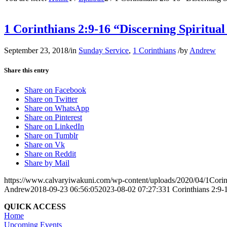
1 Corinthians 2:9-16 “Discerning Spiritua
September 23, 2018
/
in
Sunday Service
,
1 Corinthians
/
by
Andrew
Share this entry
Share on Facebook
Share on Twitter
Share on WhatsApp
Share on Pinterest
Share on LinkedIn
Share on Tumblr
Share on Vk
Share on Reddit
Share by Mail
https://www.calvaryiwakuni.com/wp-content/uploads/2020/04/1Corin
Andrew
2018-09-23 06:56:05
2023-08-02 07:27:33
1 Corinthians 2:9-
QUICK ACCESS
Home
Upcoming Events