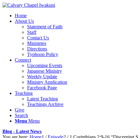
Home
About Us
Statement of Faith
Staff
Contact Us
Ministries
Directions
Typhoon Policy
Connect
Upcoming Events
Japanese Ministry
Weekly Update
Ministry Application
Facebook Page
Teaching
Latest Teaching
Teachings Archive
Give
Search
Menu
Menu
Blog - Latest News
You are here:
Home
1
/
Episode
2
/
1 Corinthians 2:9-16 “Discerning S