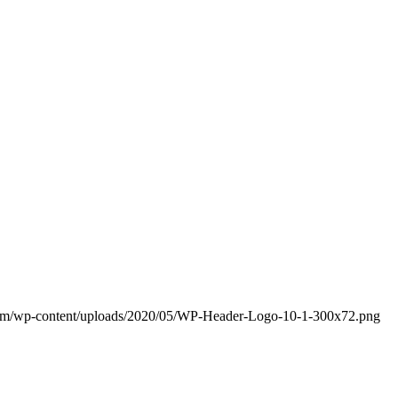
com/wp-content/uploads/2020/05/WP-Header-Logo-10-1-300x72.png