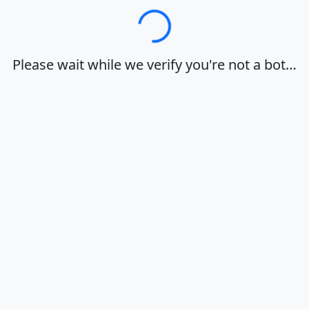
Loading…
Please wait while we verify you're not a bot…