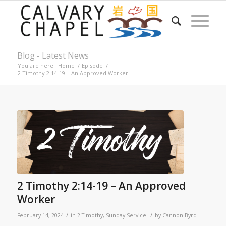
Blog - Latest News
You are here:
Home
/
Episode
/
2 Timothy 2:14-19 – An Approved Worker
2 Timothy 2:14-19 – An Approved
Worker
/
/
February 14, 2024
in
2 Timothy
,
Sunday Service
by
Cannon Byrd