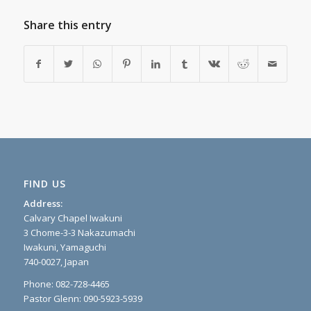
Share this entry
FIND US
Address:
Calvary Chapel Iwakuni
3 Chome-3-3 Nakazumachi
Iwakuni, Yamaguchi
740-0027, Japan
Phone: 082-728-4465
Pastor Glenn: 090-5923-5939