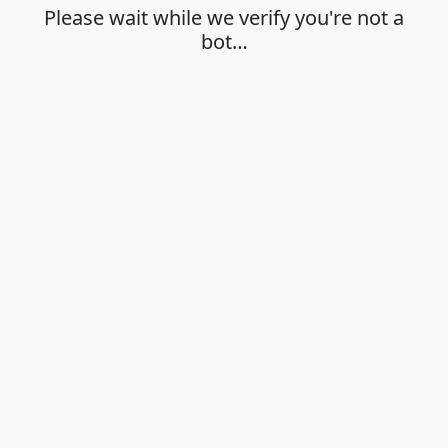
Please wait while we verify you're not a
bot…