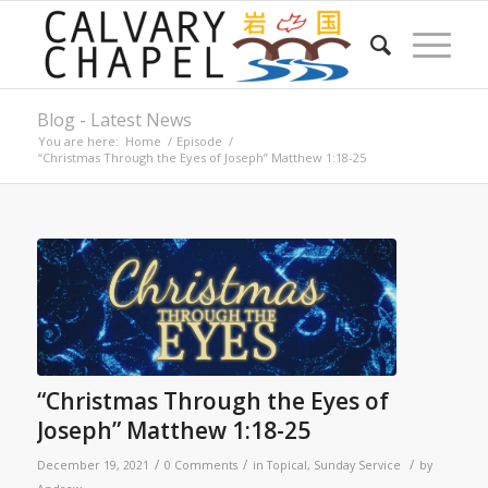
Blog - Latest News
You are here:
Home
/
Episode
/
“Christmas Through the Eyes of Joseph” Matthew 1:18-25
“Christmas Through the Eyes of
Joseph” Matthew 1:18-25
/
/
/
December 19, 2021
0 Comments
in
Topical
,
Sunday Service
by