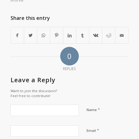
Andrew
Share this entry
0
REPLIES
Leave a Reply
Want to join the discussion?
Feel free to contribute!
*
Name
*
Email