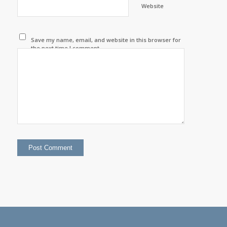
Website
Save my name, email, and website in this browser for
the next time I comment.