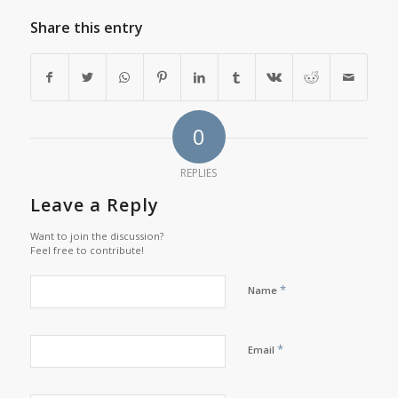
Share this entry
0
REPLIES
Leave a Reply
Want to join the discussion?
Feel free to contribute!
*
Name
*
Email