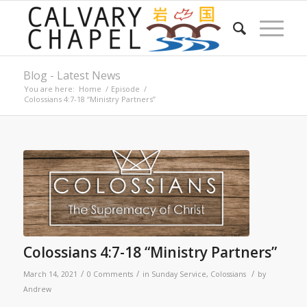
Blog - Latest News
You are here:
Home
/
Episode
/
Colossians 4:7-18 “Ministry Partners”
Colossians 4:7-18 “Ministry Partners”
/
/
/
March 14, 2021
0 Comments
in
Sunday Service
,
Colossians
by
Andrew