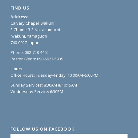
FIND US
Address:
Calvary Chapel Iwakuni
3 Chome-3-3 Nakazumachi
Iwakuni, Yamaguchi
740-0027, Japan
Phone: 082-728-4465
Pastor Glenn: 090-5923-5939
Hours
Office Hours: Tuesday–Friday: 10:00AM–5:00PM
Sunday Services: 8:30AM & 10:15AM
Wednesday Service: 6:30PM
FOLLOW US ON FACEBOOK