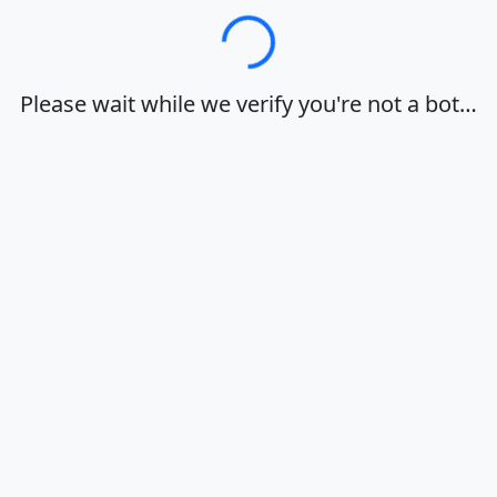
Loading…
Please wait while we verify you're not a bot…