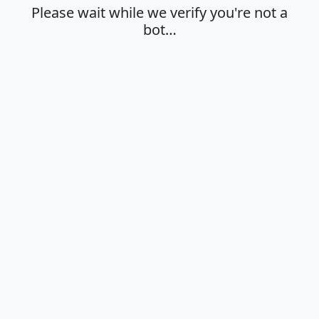
Please wait while we verify you're not a
bot…