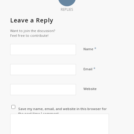
REPLIES
Leave a Reply
Want to join the discussion?
Feel free to contribute!
*
Name
*
Email
Website
Save my name, email, and website in this browser for
the next time I comment.