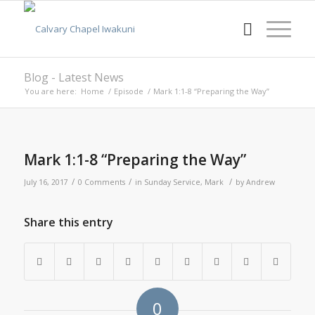
Blog - Latest News
You are here:
Home
/
Episode
/
Mark 1:1-8 “Preparing the Way”
Mark 1:1-8 “Preparing the Way”
/
/
/
July 16, 2017
0 Comments
in
Sunday Service
,
Mark
by
Andrew
Share this entry
0