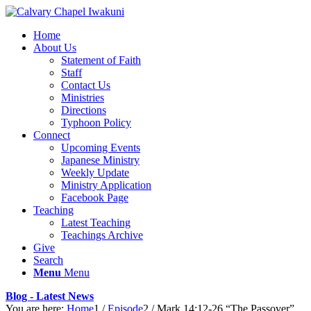
Home
About Us
Statement of Faith
Staff
Contact Us
Ministries
Directions
Typhoon Policy
Connect
Upcoming Events
Japanese Ministry
Weekly Update
Ministry Application
Facebook Page
Teaching
Latest Teaching
Teachings Archive
Give
Search
Menu
Menu
Blog - Latest News
You are here:
Home
1
/
Episode
2
/
Mark 14:12-26 “The Passover”