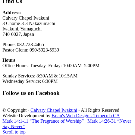
Find Us
Address:
Calvary Chapel Iwakuni
3 Chome-3-3 Nakazumachi
Iwakuni, Yamaguchi
740-0027, Japan
Phone: 082-728-4465
Pastor Glenn: 090-5923-5939
Hours
Office Hours: Tuesday–Friday: 10:00AM–5:00PM
Sunday Services: 8:30AM & 10:15AM
Wednesday Service: 6:30PM
Follow us on Facebook
© Copyright -
Calvary Chapel Iwakuni
- All Rights Reserved
Website Development by
Brian's Web Design - Temecula CA
Mark 14:1-11 “The Fragrance of Worship”
Mark 14:26-31 “Never
Say Never”
Scroll to top