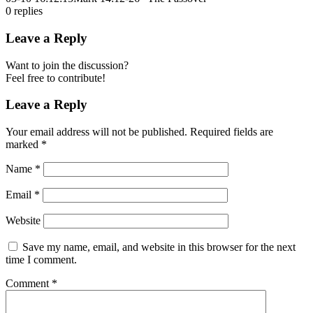
0
replies
Leave a Reply
Want to join the discussion?
Feel free to contribute!
Leave a Reply
Your email address will not be published.
Required fields are
marked
*
Name
*
Email
*
Website
Save my name, email, and website in this browser for the next
time I comment.
Comment
*