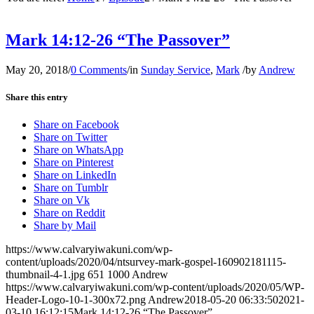
Mark 14:12-26 “The Passover”
May 20, 2018
/
0 Comments
/
in
Sunday Service
,
Mark
/
by
Andrew
Share this entry
Share on Facebook
Share on Twitter
Share on WhatsApp
Share on Pinterest
Share on LinkedIn
Share on Tumblr
Share on Vk
Share on Reddit
Share by Mail
https://www.calvaryiwakuni.com/wp-
content/uploads/2020/04/ntsurvey-mark-gospel-160902181115-
thumbnail-4-1.jpg
651
1000
Andrew
https://www.calvaryiwakuni.com/wp-content/uploads/2020/05/WP-
Header-Logo-10-1-300x72.png
Andrew
2018-05-20 06:33:50
2021-
03-10 16:12:15
Mark 14:12-26 “The Passover”