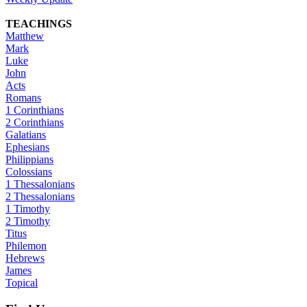
TEACHINGS
Matthew
Mark
Luke
John
Acts
Romans
1 Corinthians
2 Corinthians
Galatians
Ephesians
Philippians
Colossians
1 Thessalonians
2 Thessalonians
1 Timothy
2 Timothy
Titus
Philemon
Hebrews
James
Topical