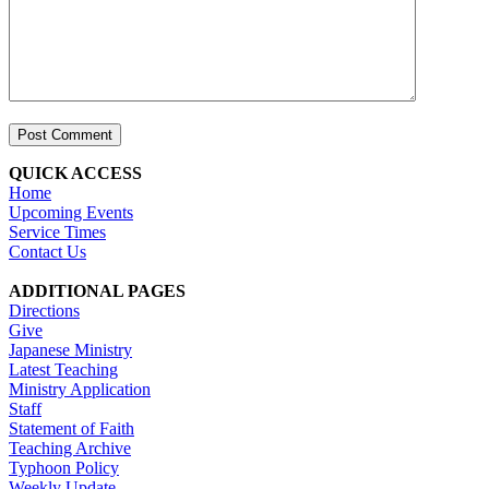
QUICK ACCESS
Home
Upcoming Events
Service Times
Contact Us
ADDITIONAL PAGES
Directions
Give
Japanese Ministry
Latest Teaching
Ministry Application
Staff
Statement of Faith
Teaching Archive
Typhoon Policy
Weekly Update