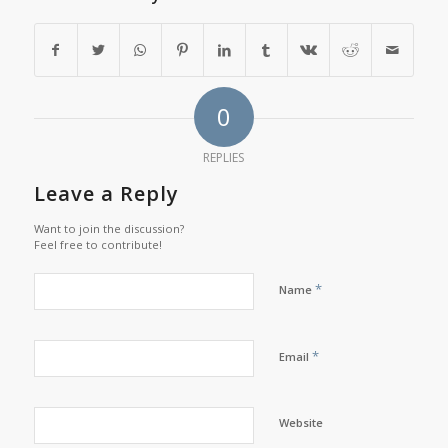
0
REPLIES
Leave a Reply
Want to join the discussion?
Feel free to contribute!
*
Name
*
Email
Website