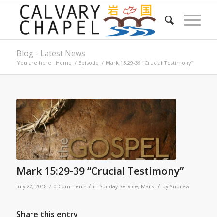
Blog - Latest News
You are here:
Home
/
Episode
/
Mark 15:29-39 “Crucial Testimony”
Mark 15:29-39 “Crucial Testimony”
/
/
/
July 22, 2018
0 Comments
in
Sunday Service
,
Mark
by
Andrew
Share this entry