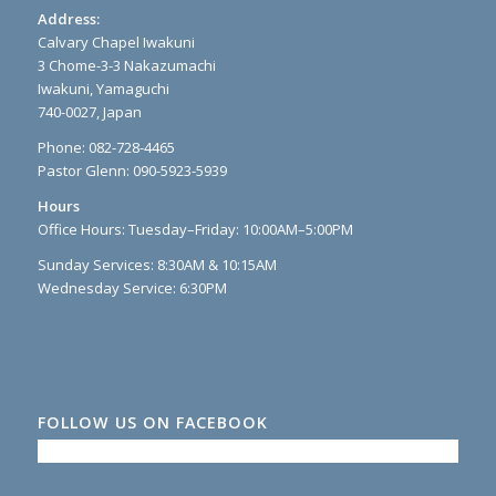
Address:
Calvary Chapel Iwakuni
3 Chome-3-3 Nakazumachi
Iwakuni, Yamaguchi
740-0027, Japan
Phone: 082-728-4465
Pastor Glenn: 090-5923-5939
Hours
Office Hours: Tuesday–Friday: 10:00AM–5:00PM
Sunday Services: 8:30AM & 10:15AM
Wednesday Service: 6:30PM
FOLLOW US ON FACEBOOK