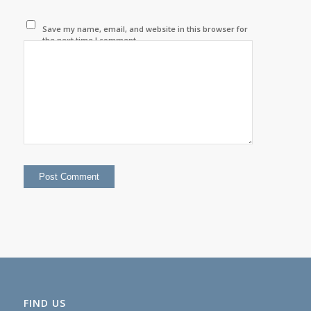
Save my name, email, and website in this browser for
the next time I comment.
FIND US