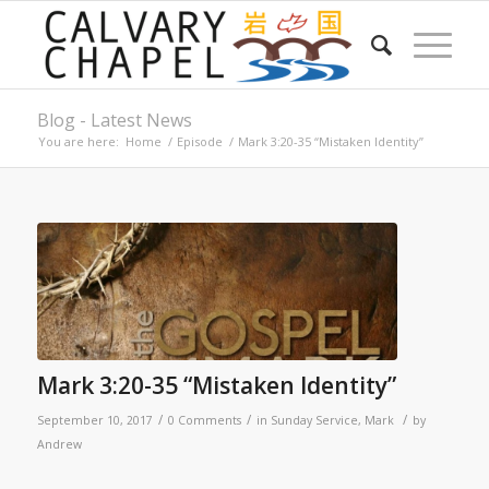
Blog - Latest News
You are here:
Home
/
Episode
/
Mark 3:20-35 “Mistaken Identity”
Mark 3:20-35 “Mistaken Identity”
/
/
/
September 10, 2017
0 Comments
in
Sunday Service
,
Mark
by
Andrew