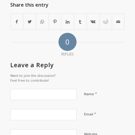
Share this entry
0
REPLIES
Leave a Reply
Want to join the discussion?
Feel free to contribute!
*
Name
*
Email
Website