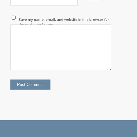
Save my name, email, and website in this browser for
the next time I comment.