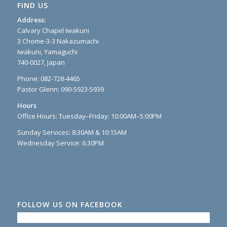
FIND US
Address:
Calvary Chapel Iwakuni
3 Chome-3-3 Nakazumachi
Iwakuni, Yamaguchi
740-0027, Japan
Phone: 082-728-4465
Pastor Glenn: 090-5923-5939
Hours
Office Hours: Tuesday–Friday: 10:00AM–5:00PM
Sunday Services: 8:30AM & 10:15AM
Wednesday Service: 6:30PM
FOLLOW US ON FACEBOOK