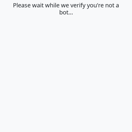
Please wait while we verify you're not a
bot…