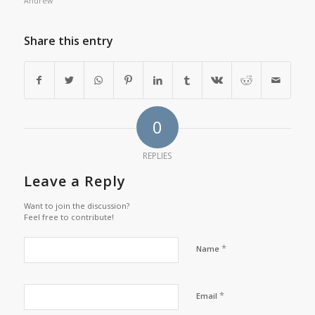
Andrew
Share this entry
0
REPLIES
Leave a Reply
Want to join the discussion?
Feel free to contribute!
*
Name
*
Email