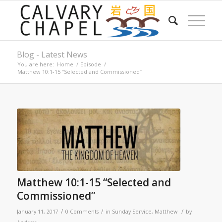
Blog - Latest News
You are here:
Home
/
Episode
/
Matthew 10:1-15 “Selected and Commissioned”
Matthew 10:1-15 “Selected and
Commissioned”
/
/
/
January 11, 2017
0 Comments
in
Sunday Service
,
Matthew
by