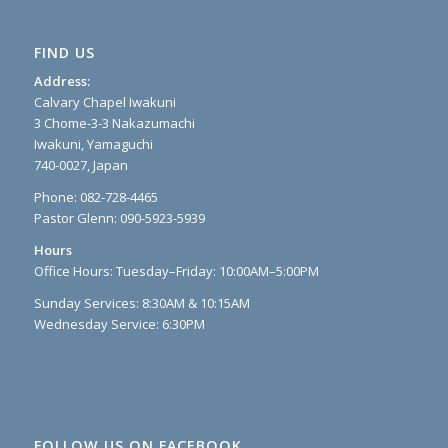
FIND US
Address:
Calvary Chapel Iwakuni
3 Chome-3-3 Nakazumachi
Iwakuni, Yamaguchi
740-0027, Japan
Phone: 082-728-4465
Pastor Glenn: 090-5923-5939
Hours
Office Hours: Tuesday–Friday: 10:00AM–5:00PM
Sunday Services: 8:30AM & 10:15AM
Wednesday Service: 6:30PM
FOLLOW US ON FACEBOOK