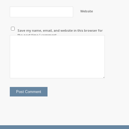
Website
Save my name, email, and website in this browser for
the next time I comment.