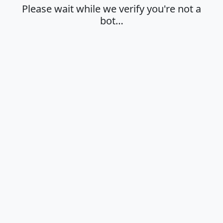
Please wait while we verify you're not a
bot…