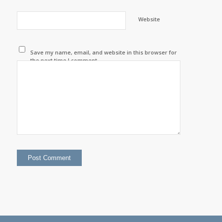
Website
Save my name, email, and website in this browser for
the next time I comment.