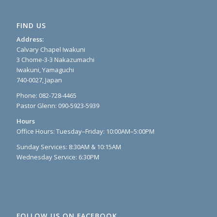
FIND US
Address:
Calvary Chapel Iwakuni
3 Chome-3-3 Nakazumachi
Iwakuni, Yamaguchi
740-0027, Japan
Phone: 082-728-4465
Pastor Glenn: 090-5923-5939
Hours
Office Hours: Tuesday–Friday: 10:00AM–5:00PM
Sunday Services: 8:30AM & 10:15AM
Wednesday Service: 6:30PM
FOLLOW US ON FACEBOOK