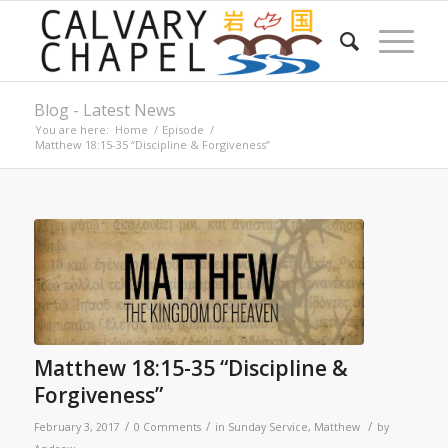
Blog - Latest News
You are here:
Home
/
Episode
/
Matthew 18:15-35 “Discipline & Forgiveness”
Matthew 18:15-35 “Discipline &
Forgiveness”
/
/
/
February 3, 2017
0 Comments
in
Sunday Service
,
Matthew
by