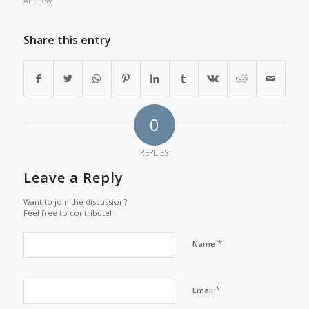
Andrew
Share this entry
0
REPLIES
Leave a Reply
Want to join the discussion?
Feel free to contribute!
*
Name
*
Email