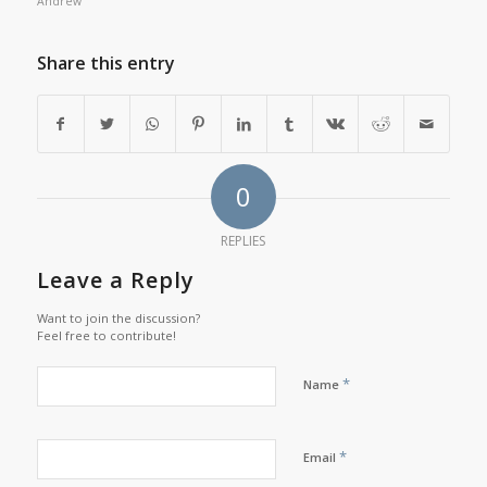
Andrew
Share this entry
0
REPLIES
Leave a Reply
Want to join the discussion?
Feel free to contribute!
*
Name
*
Email