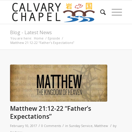
Blog - Latest News
You are here:
Home
/
Episode
/
Matthew 21:12-22 “Father’s Expectations”
Matthew 21:12-22 “Father’s
Expectations”
/
/
/
February 10, 2017
0 Comments
in
Sunday Service
,
Matthew
by