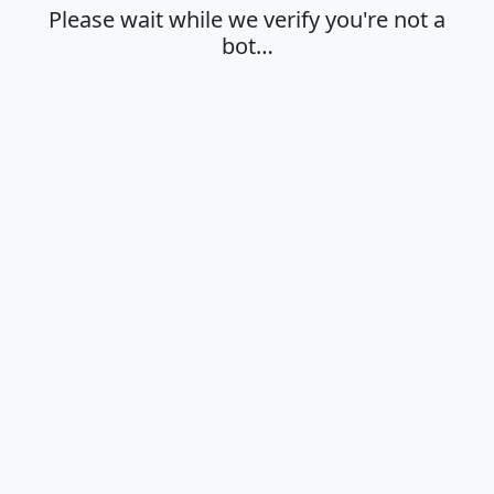
Please wait while we verify you're not a
bot…