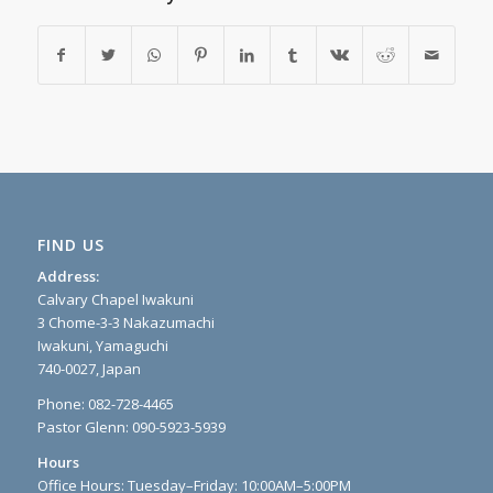
FIND US
Address:
Calvary Chapel Iwakuni
3 Chome-3-3 Nakazumachi
Iwakuni, Yamaguchi
740-0027, Japan
Phone: 082-728-4465
Pastor Glenn: 090-5923-5939
Hours
Office Hours: Tuesday–Friday: 10:00AM–5:00PM