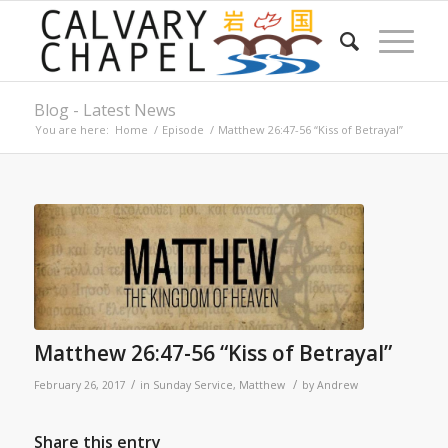
Blog - Latest News
You are here:
Home
/
Episode
/
Matthew 26:47-56 “Kiss of Betrayal”
Matthew 26:47-56 “Kiss of Betrayal”
/
/
February 26, 2017
in
Sunday Service
,
Matthew
by
Andrew
Share this entry