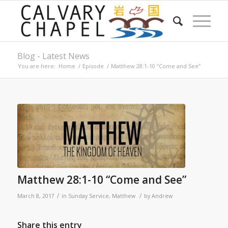
Blog - Latest News
You are here:
Home
/
Episode
/
Matthew 28:1-10 “Come and See”
Matthew 28:1-10 “Come and See”
/
/
March 8, 2017
in
Sunday Service
,
Matthew
by
Andrew
Share this entry