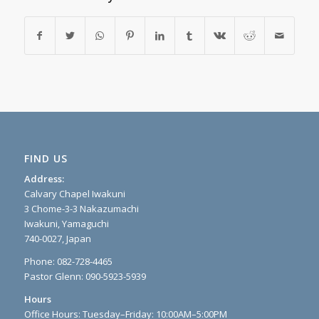
FIND US
Address:
Calvary Chapel Iwakuni
3 Chome-3-3 Nakazumachi
Iwakuni, Yamaguchi
740-0027, Japan
Phone: 082-728-4465
Pastor Glenn: 090-5923-5939
Hours
Office Hours: Tuesday–Friday: 10:00AM–5:00PM