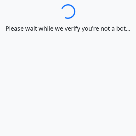
Loading…
Please wait while we verify you're not a bot…