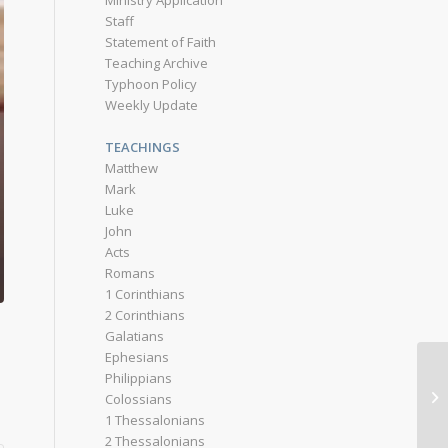
Ministry Application
Staff
Statement of Faith
Teaching Archive
Typhoon Policy
Weekly Update
TEACHINGS
Matthew
Mark
Luke
John
Acts
Romans
1 Corinthians
2 Corinthians
Galatians
Ephesians
Philippians
Colossians
1 Thessalonians
2 Thessalonians