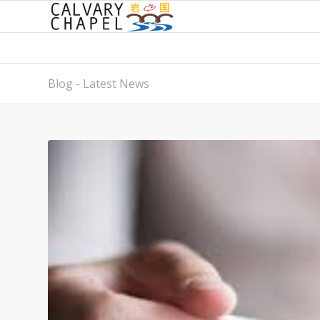
Blog - Latest News