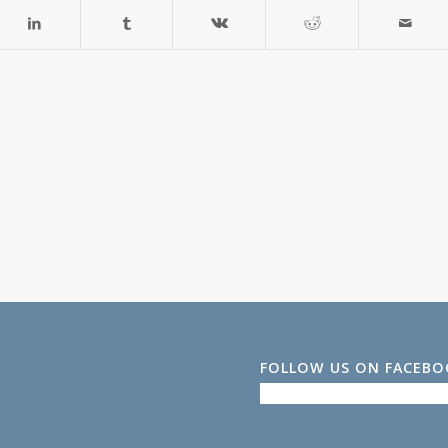
FOLLOW US ON FACEB