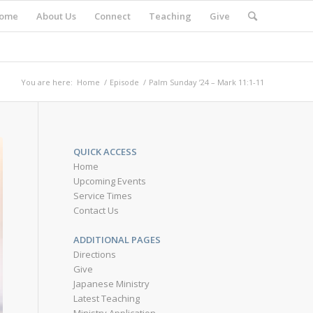
ome
About Us
Connect
Teaching
Give
You are here:
Home
/
Episode
/
Palm Sunday ’24 – Mark 11:1-11
QUICK ACCESS
Home
Upcoming Events
Service Times
Contact Us
ADDITIONAL PAGES
Directions
Give
Japanese Ministry
Latest Teaching