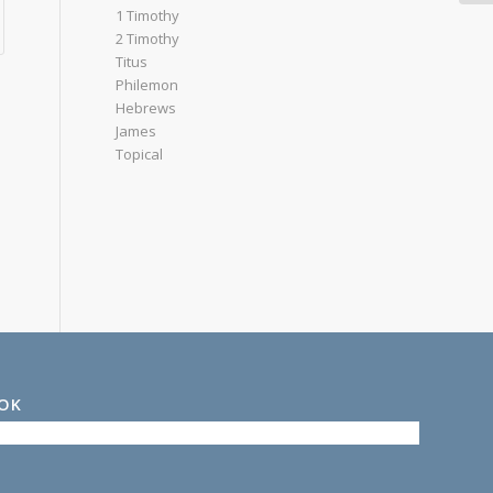
1 Timothy
2 Timothy
Titus
Philemon
Hebrews
James
Topical
OOK