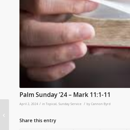
Palm Sunday ’24 – Mark 11:1-11
/
/
April 2, 2024
in
Topical
,
Sunday Service
by
Cannon Byrd
John 2:23-3:21 – Light In
The Darkness
Share this entry