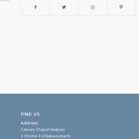
FIND US
Address:
Calvary Chapel Iwakuni
3 Chome-3-3 Nakazumachi