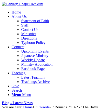
Home
About Us
Statement of Faith
Staff
Contact Us
Ministries
Directions
Typhoon Policy
Connect
Upcoming Events
Japanese Ministry
Weekly Update
Ministry Application
Facebook Page
Teaching
Latest Teaching
Teachings Archive
Give
Search
Menu
Menu
Blog - Latest News
You are here:
Home
1
/
Episode
2
/
Romans 7:13-25 “The Battle