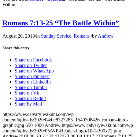
Within”
Romans 7:13-25 “The Battle Within”
August 20, 2018
/
in
Sunday Service
,
Romans
/
by
Andrew
Share this entry
Share on Facebook
Share on Twitter
Share on WhatsApp
Share on Pinterest
Share on LinkedIn
Share on Tumblr
Share on Vk
Share on Reddit
Share by Mail
https://www.calvaryiwakuni.com/wp-
content/uploads/2020/04/0e8327285_1549308426_romans-intro-
graphic.jpg
650
1000
Andrew
https://www.calvaryiwakuni.com/wp-
content/uploads/2020/05/WP-Header-Logo-10-1-300x72.png
Andrew
2018-08-20 21:30:43
2023-08-08 10:17:22
Romans 7:13-25