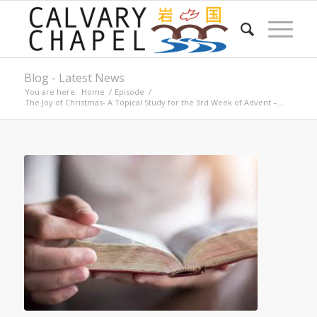
Blog - Latest News
You are here:
Home
/
Episode
/
The Joy of Christmas- A Topical Study for the 3rd Week of Advent –...