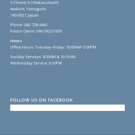
3 Chome-3-3 Nakazumachi
Iwakuni, Yamaguchi
740-0027, Japan
Phone: 082-728-4465
Pastor Glenn: 090-5923-5939
Hours
Office Hours: Tuesday–Friday: 10:00AM–5:00PM
Sunday Services: 8:30AM & 10:15AM
Wednesday Service: 6:30PM
FOLLOW US ON FACEBOOK