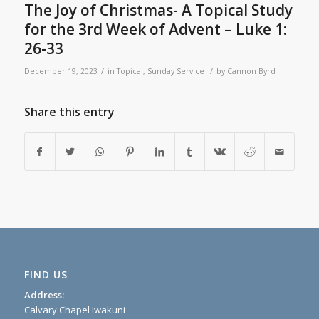
The Joy of Christmas- A Topical Study
for the 3rd Week of Advent – Luke 1:
26-33
/
/
December 19, 2023
in
Topical
,
Sunday Service
by
Cannon Byrd
Share this entry
FIND US
Address:
Calvary Chapel Iwakuni