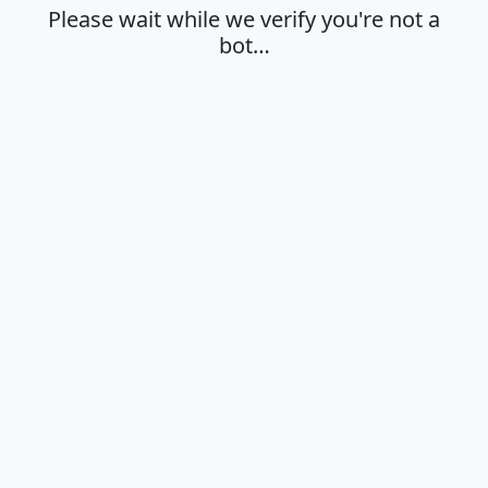
Please wait while we verify you're not a
bot…