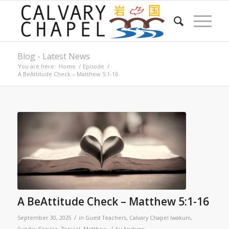
Blog - Latest News
You are here:
Home
/
Episode
/
A BeAttitude Check – Matthew 5:1-16
A BeAttitude Check – Matthew 5:1-16
/
September 30, 2025
in
Guest Teachers
,
Calvary Chapel Iwakuni
,
/
Sunday Service
,
Topical
,
Matthew
by
Andrew