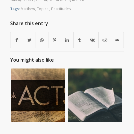
Tags:
Matthew
,
Topical
,
Beattitudes
Share this entry
You might also like