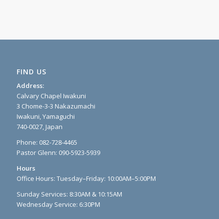
FIND US
Address:
Calvary Chapel Iwakuni
3 Chome-3-3 Nakazumachi
Iwakuni, Yamaguchi
740-0027, Japan
Phone: 082-728-4465
Pastor Glenn: 090-5923-5939
Hours
Office Hours: Tuesday–Friday: 10:00AM–5:00PM
Sunday Services: 8:30AM & 10:15AM
Wednesday Service: 6:30PM