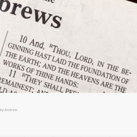
by
Andrew