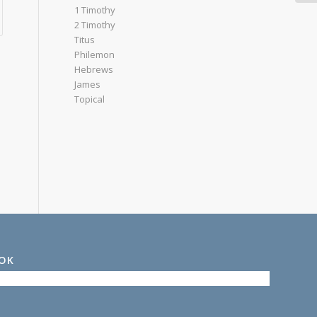
1 Timothy
2 Timothy
Titus
Philemon
Hebrews
James
Topical
OOK