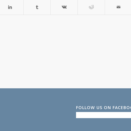
FOLLOW US ON FACEB