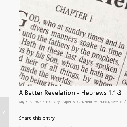
A Better Revelation – Hebrews 1:1-3
/
/
August 27, 2024
in
Calvary Chapel Iwakuni
,
Hebrews
,
Sunday Service
Better than All the
Rest: Hebrews
Share this entry
Overview