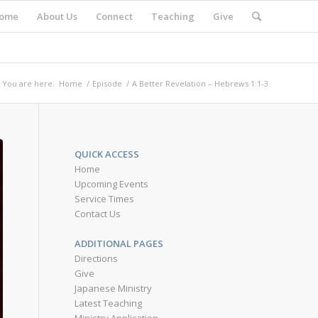
ome
About Us
Connect
Teaching
Give
You are here:
Home
/
Episode
/
A Better Revelation – Hebrews 1:1-3
QUICK ACCESS
Home
Upcoming Events
Service Times
Contact Us
ADDITIONAL PAGES
Directions
Give
Japanese Ministry
Latest Teaching