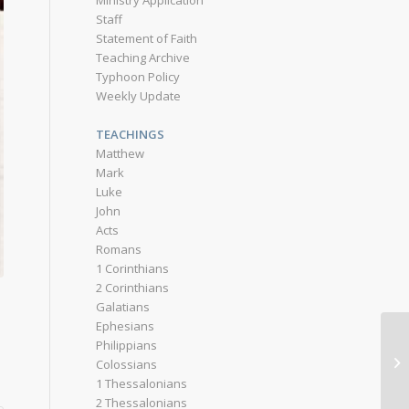
Ministry Application
Staff
Statement of Faith
Teaching Archive
Typhoon Policy
Weekly Update
TEACHINGS
Matthew
Mark
Luke
John
Acts
Romans
1 Corinthians
2 Corinthians
Galatians
Ephesians
Philippians
Colossians
1 Thessalonians
2 Thessalonians