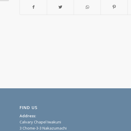
FIND US
Address:
Calvary Chapel Iwakuni
3 Chome-3-3 Nakazumachi