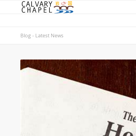
Blog - Latest News