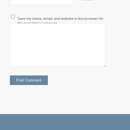
Save my name, email, and website in this browser for
the next time I comment.