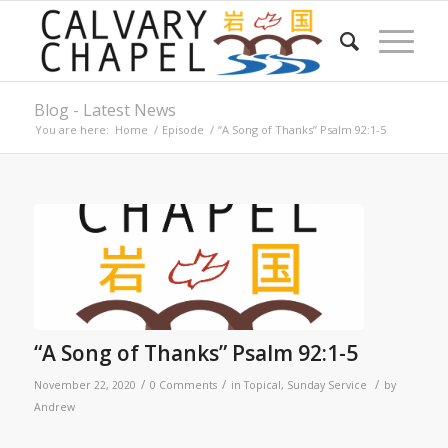
Blog - Latest News
You are here:
Home
/
Episode
/
“A Song of Thanks” Psalm 92:1-5
“A Song of Thanks” Psalm 92:1-5
/
/
/
November 22, 2020
0 Comments
in
Topical
,
Sunday Service
by
Andrew