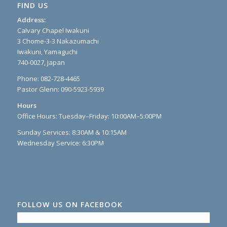
FIND US
Address:
Calvary Chapel Iwakuni
3 Chome-3-3 Nakazumachi
Iwakuni, Yamaguchi
740-0027, Japan
Phone: 082-728-4465
Pastor Glenn: 090-5923-5939
Hours
Office Hours: Tuesday–Friday: 10:00AM–5:00PM
Sunday Services: 8:30AM & 10:15AM
Wednesday Service: 6:30PM
FOLLOW US ON FACEBOOK