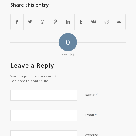
Share this entry
0
REPLIES
Leave a Reply
Want to join the discussion?
Feel free to contribute!
*
Name
*
Email
Website