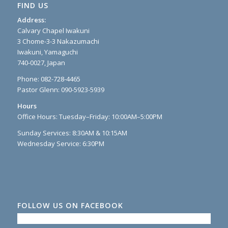
FIND US
Address:
Calvary Chapel Iwakuni
3 Chome-3-3 Nakazumachi
Iwakuni, Yamaguchi
740-0027, Japan
Phone: 082-728-4465
Pastor Glenn: 090-5923-5939
Hours
Office Hours: Tuesday–Friday: 10:00AM–5:00PM
Sunday Services: 8:30AM & 10:15AM
Wednesday Service: 6:30PM
FOLLOW US ON FACEBOOK