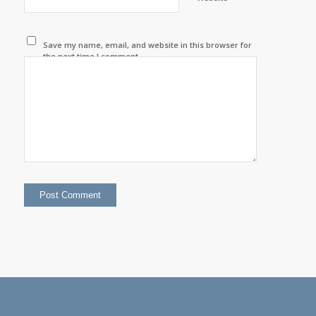
Save my name, email, and website in this browser for
the next time I comment.