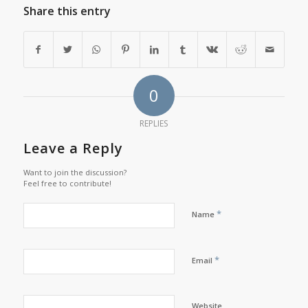
Share this entry
0
REPLIES
Leave a Reply
Want to join the discussion?
Feel free to contribute!
*
Name
*
Email
Website