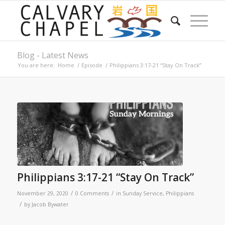
Blog - Latest News
You are here:
Home
/
Episode
/
Philippians 3:17-21 “Stay On Track”
Philippians 3:17-21 “Stay On Track”
/
/
November 29, 2020
0 Comments
in
Sunday Service
,
Philippians
/
by
Jacob Bywater