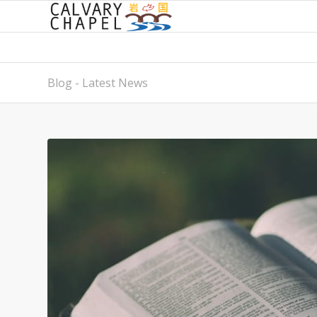
Blog - Latest News