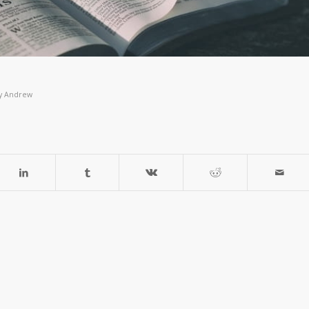
y
Andrew