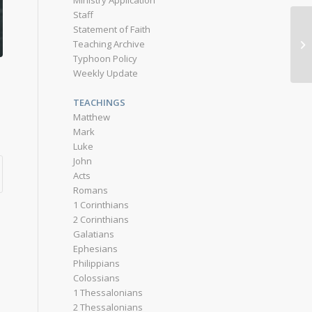
Ministry Application
Staff
Statement of Faith
Teaching Archive
Typhoon Policy
Weekly Update
TEACHINGS
Matthew
Mark
Luke
John
Acts
Romans
1 Corinthians
2 Corinthians
Galatians
Ephesians
Philippians
Colossians
1 Thessalonians
2 Thessalonians