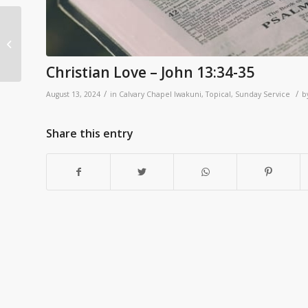
2 Samuel 11:1-5
Christian Love – John 13:34-35
/
/
August 13, 2024
in
Calvary Chapel Iwakuni
,
Topical
,
Sunday Service
b
Share this entry