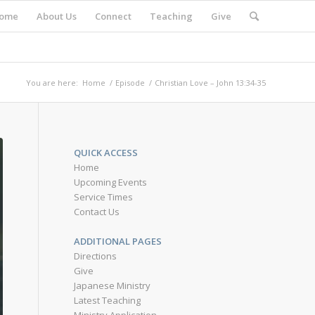
ome
About Us
Connect
Teaching
Give
You are here:
Home
/
Episode
/
Christian Love – John 13:34-35
QUICK ACCESS
Home
Upcoming Events
Service Times
Contact Us
ADDITIONAL PAGES
Directions
Give
Japanese Ministry
Latest Teaching