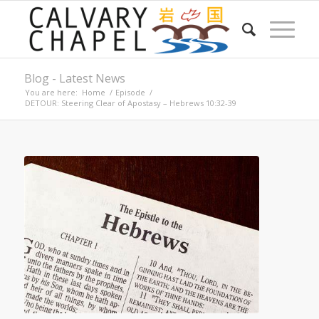
Blog - Latest News
You are here:
Home
/
Episode
/
DETOUR: Steering Clear of Apostasy – Hebrews 10:32-39