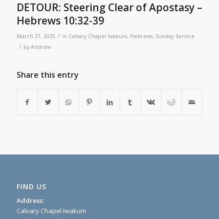
DETOUR: Steering Clear of Apostasy –
Hebrews 10:32-39
/
March 27, 2025
in
Calvary Chapel Iwakuni
,
Hebrews
,
Sunday Service
/
by
Andrew
Share this entry
FIND US
Address:
Calvary Chapel Iwakuni