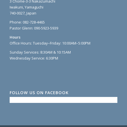
3 Chome-3-3 Nakazumachi
Iwakuni, Yamaguchi
740-0027, Japan
Phone: 082-728-4465
Pastor Glenn: 090-5923-5939
Hours
Office Hours: Tuesday–Friday: 10:00AM–5:00PM
Sunday Services: 8:30AM & 10:15AM
Wednesday Service: 6:30PM
FOLLOW US ON FACEBOOK