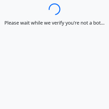
Loading…
Please wait while we verify you're not a bot…