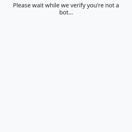
Please wait while we verify you're not a
bot…