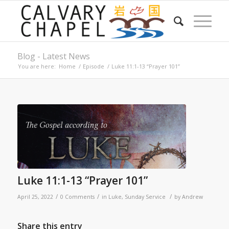
Blog - Latest News
You are here:
Home
/
Episode
/
Luke 11:1-13 “Prayer 101”
Luke 11:1-13 “Prayer 101”
/
/
/
April 25, 2022
0 Comments
in
Luke
,
Sunday Service
by
Andrew
Share this entry