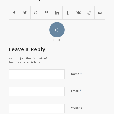
0
REPLIES
Leave a Reply
Want to join the discussion?
Feel free to contribute!
*
Name
*
Email
Website