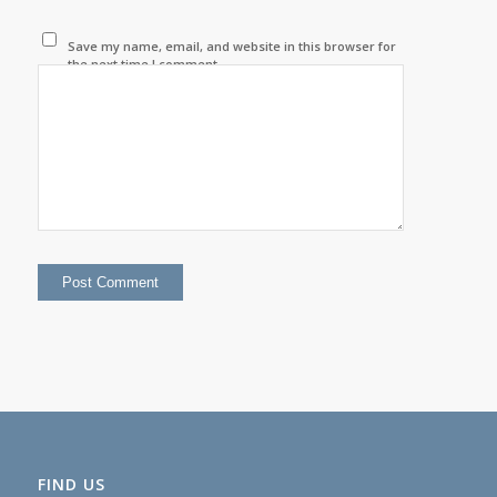
Save my name, email, and website in this browser for
the next time I comment.
FIND US