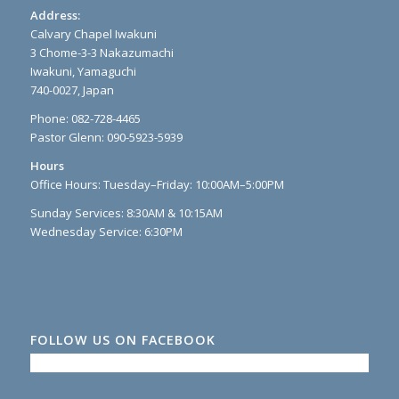
Address:
Calvary Chapel Iwakuni
3 Chome-3-3 Nakazumachi
Iwakuni, Yamaguchi
740-0027, Japan
Phone: 082-728-4465
Pastor Glenn: 090-5923-5939
Hours
Office Hours: Tuesday–Friday: 10:00AM–5:00PM
Sunday Services: 8:30AM & 10:15AM
Wednesday Service: 6:30PM
FOLLOW US ON FACEBOOK