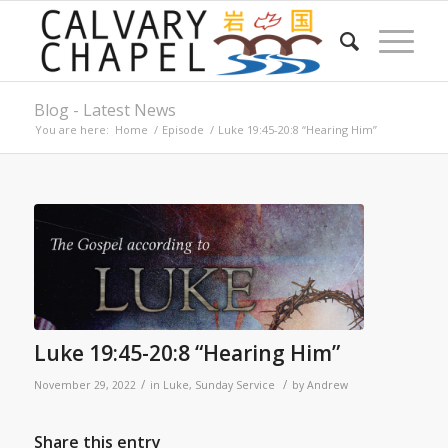
Blog - Latest News
You are here:
Home
/
Episode
/
Luke 19:45-20:8 “Hearing Him”
Luke 19:45-20:8 “Hearing Him”
/
/
November 29, 2022
in
Luke
,
Sunday Service
by
Andrew
Share this entry