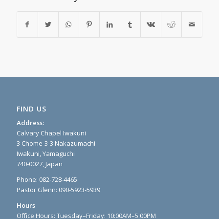
FIND US
Address:
Calvary Chapel Iwakuni
3 Chome-3-3 Nakazumachi
Iwakuni, Yamaguchi
740-0027, Japan
Phone: 082-728-4465
Pastor Glenn: 090-5923-5939
Hours
Office Hours: Tuesday–Friday: 10:00AM–5:00PM