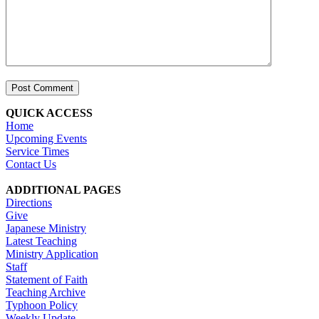
QUICK ACCESS
Home
Upcoming Events
Service Times
Contact Us
ADDITIONAL PAGES
Directions
Give
Japanese Ministry
Latest Teaching
Ministry Application
Staff
Statement of Faith
Teaching Archive
Typhoon Policy
Weekly Update