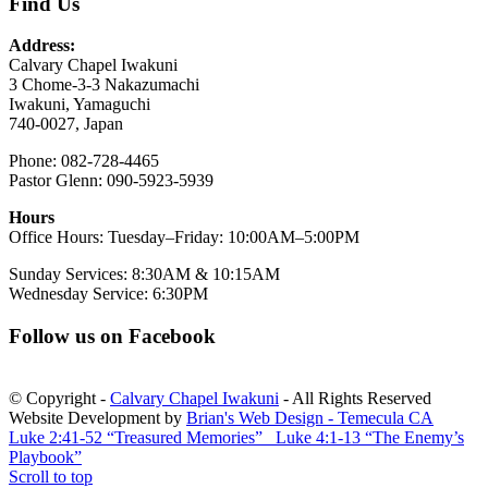
Find Us
Address:
Calvary Chapel Iwakuni
3 Chome-3-3 Nakazumachi
Iwakuni, Yamaguchi
740-0027, Japan
Phone: 082-728-4465
Pastor Glenn: 090-5923-5939
Hours
Office Hours: Tuesday–Friday: 10:00AM–5:00PM
Sunday Services: 8:30AM & 10:15AM
Wednesday Service: 6:30PM
Follow us on Facebook
© Copyright -
Calvary Chapel Iwakuni
- All Rights Reserved
Website Development by
Brian's Web Design - Temecula CA
Luke 2:41-52 “Treasured Memories”
Luke 4:1-13 “The Enemy’s
Playbook”
Scroll to top