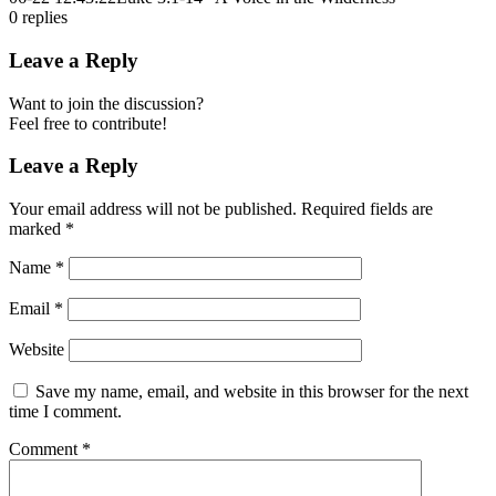
0
replies
Leave a Reply
Want to join the discussion?
Feel free to contribute!
Leave a Reply
Your email address will not be published.
Required fields are
marked
*
Name
*
Email
*
Website
Save my name, email, and website in this browser for the next
time I comment.
Comment
*