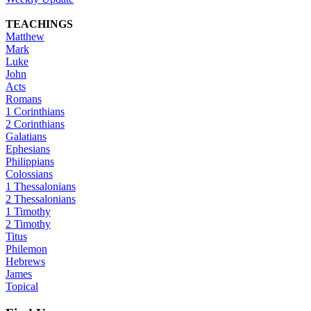
TEACHINGS
Matthew
Mark
Luke
John
Acts
Romans
1 Corinthians
2 Corinthians
Galatians
Ephesians
Philippians
Colossians
1 Thessalonians
2 Thessalonians
1 Timothy
2 Timothy
Titus
Philemon
Hebrews
James
Topical