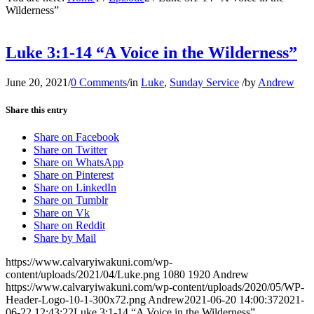
Wilderness”
Luke 3:1-14 “A Voice in the Wilderness”
June 20, 2021
/
0 Comments
/
in
Luke
,
Sunday Service
/
by
Andrew
Share this entry
Share on Facebook
Share on Twitter
Share on WhatsApp
Share on Pinterest
Share on LinkedIn
Share on Tumblr
Share on Vk
Share on Reddit
Share by Mail
https://www.calvaryiwakuni.com/wp-
content/uploads/2021/04/Luke.png
1080
1920
Andrew
https://www.calvaryiwakuni.com/wp-content/uploads/2020/05/WP-
Header-Logo-10-1-300x72.png
Andrew
2021-06-20 14:00:37
2021-
06-22 12:43:22
Luke 3:1-14 “A Voice in the Wilderness”