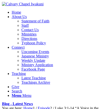
Home
About Us
Statement of Faith
Staff
Contact Us
Ministries
Directions
Typhoon Policy
Connect
Upcoming Events
Japanese Ministry
Weekly Update
Ministry Application
Facebook Page
Teaching
Latest Teaching
Teachings Archive
Give
Search
Menu
Menu
Blog - Latest News
You are here:
Home
1
/
Episode
2
/
Luke 3:1-14 “A Voice in the