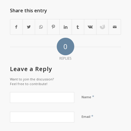
Share this entry
0
REPLIES
Leave a Reply
Want to join the discussion?
Feel free to contribute!
*
Name
*
Email