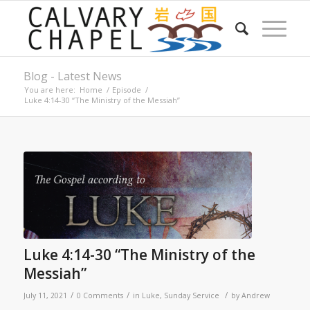
Blog - Latest News
You are here:
Home
/
Episode
/
Luke 4:14-30 “The Ministry of the Messiah”
Luke 4:14-30 “The Ministry of the
Messiah”
/
/
/
July 11, 2021
0 Comments
in
Luke
,
Sunday Service
by
Andrew