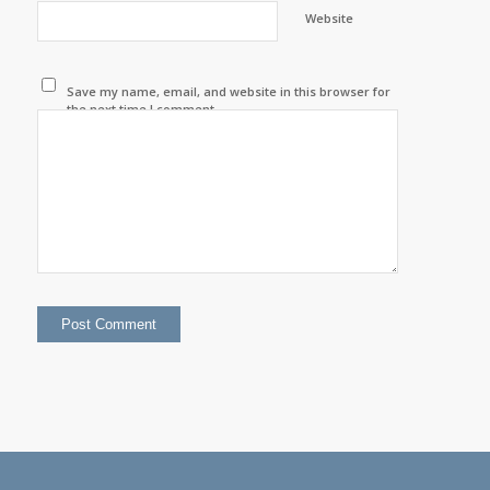
Website
Save my name, email, and website in this browser for
the next time I comment.