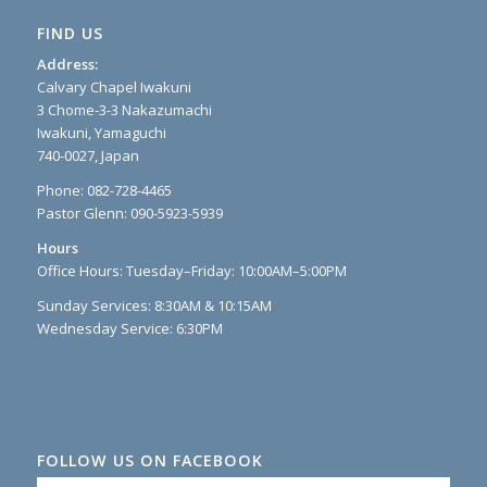
FIND US
Address:
Calvary Chapel Iwakuni
3 Chome-3-3 Nakazumachi
Iwakuni, Yamaguchi
740-0027, Japan
Phone: 082-728-4465
Pastor Glenn: 090-5923-5939
Hours
Office Hours: Tuesday–Friday: 10:00AM–5:00PM
Sunday Services: 8:30AM & 10:15AM
Wednesday Service: 6:30PM
FOLLOW US ON FACEBOOK