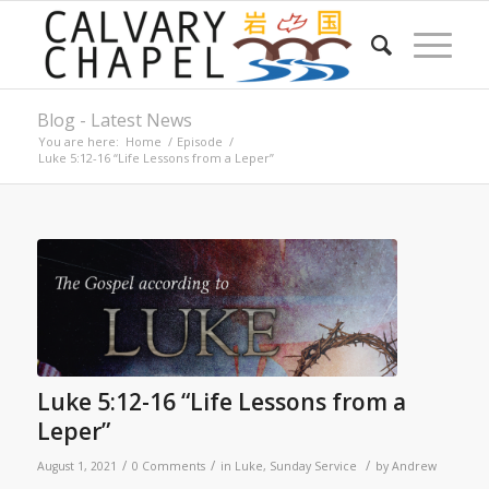
Blog - Latest News
You are here:
Home
/
Episode
/
Luke 5:12-16 “Life Lessons from a Leper”
Luke 5:12-16 “Life Lessons from a
Leper”
/
/
/
August 1, 2021
0 Comments
in
Luke
,
Sunday Service
by
Andrew