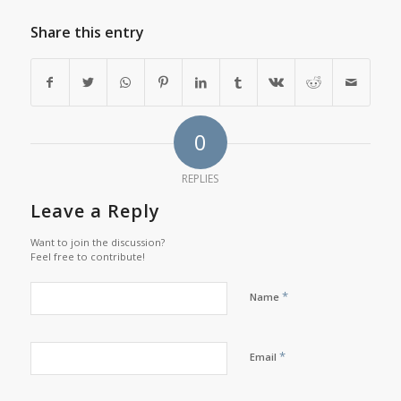
Share this entry
0
REPLIES
Leave a Reply
Want to join the discussion?
Feel free to contribute!
*
Name
*
Email