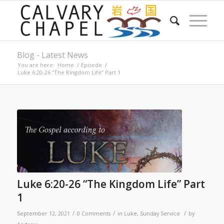
Blog - Latest News
You are here:
Home
/
Episode
/
Luke 6:20-26 “The Kingdom Life” Part 1
Luke 6:20-26 “The Kingdom Life” Part
1
/
/
/
September 12, 2021
0 Comments
in
Luke
,
Sunday Service
by