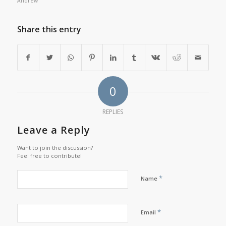
Andrew
Share this entry
0
REPLIES
Leave a Reply
Want to join the discussion?
Feel free to contribute!
*
Name
*
Email