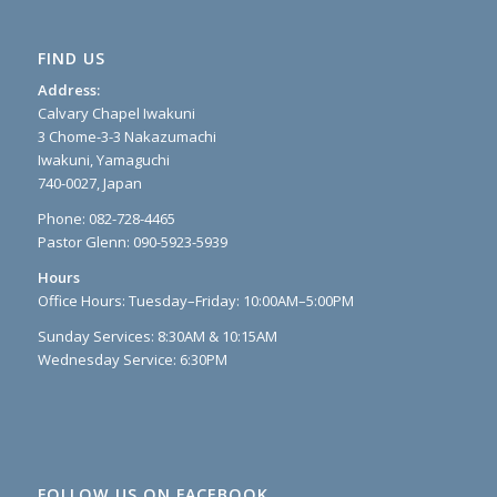
FIND US
Address:
Calvary Chapel Iwakuni
3 Chome-3-3 Nakazumachi
Iwakuni, Yamaguchi
740-0027, Japan
Phone: 082-728-4465
Pastor Glenn: 090-5923-5939
Hours
Office Hours: Tuesday–Friday: 10:00AM–5:00PM
Sunday Services: 8:30AM & 10:15AM
Wednesday Service: 6:30PM
FOLLOW US ON FACEBOOK