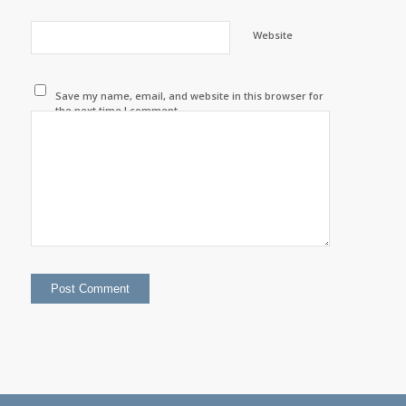
Website
Save my name, email, and website in this browser for
the next time I comment.