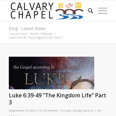
Blog - Latest News
You are here:
Home
/
Episode
/
Luke 6:39-49 “The Kingdom Life” Part 3
Luke 6:39-49 “The Kingdom Life” Part
3
/
/
/
September 26, 2021
0 Comments
in
Luke
,
Sunday Service
by