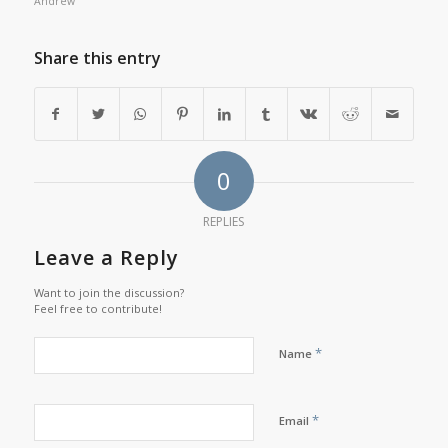
Andrew
Share this entry
0
REPLIES
Leave a Reply
Want to join the discussion?
Feel free to contribute!
*
Name
*
Email