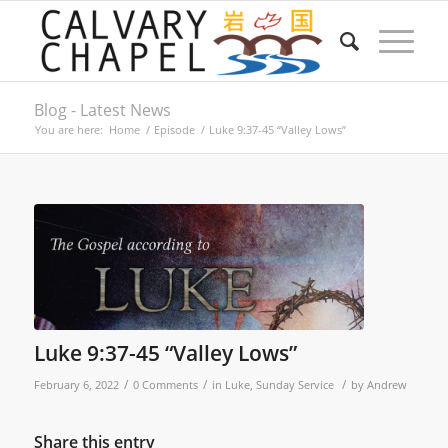
Blog - Latest News
You are here:
Home
/
Episode
/
Luke 9:37-45 “Valley Lows”
Luke 9:37-45 “Valley Lows”
/
/
/
February 6, 2022
0 Comments
in
Luke
,
Sunday Service
by
Andrew
Share this entry