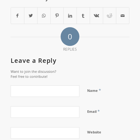
0
REPLIES
Leave a Reply
Want to join the discussion?
Feel free to contribute!
*
Name
*
Email
Website