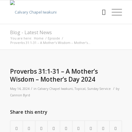
Blog - Latest News
You are here:
Home
/
Episode
/
Proverbs 31:1-31 – A Mother’s Wisdom – Mother’s...
Proverbs 31:1-31 – A Mother’s
Wisdom – Mother’s Day 2024
/
/
May 14, 2024
in
Calvary Chapel Iwakuni
,
Topical
,
Sunday Service
by
Cannon Byrd
Share this entry