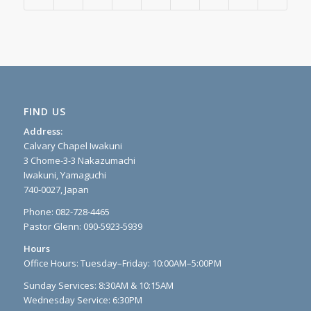
FIND US
Address:
Calvary Chapel Iwakuni
3 Chome-3-3 Nakazumachi
Iwakuni, Yamaguchi
740-0027, Japan
Phone: 082-728-4465
Pastor Glenn: 090-5923-5939
Hours
Office Hours: Tuesday–Friday: 10:00AM–5:00PM
Sunday Services: 8:30AM & 10:15AM
Wednesday Service: 6:30PM